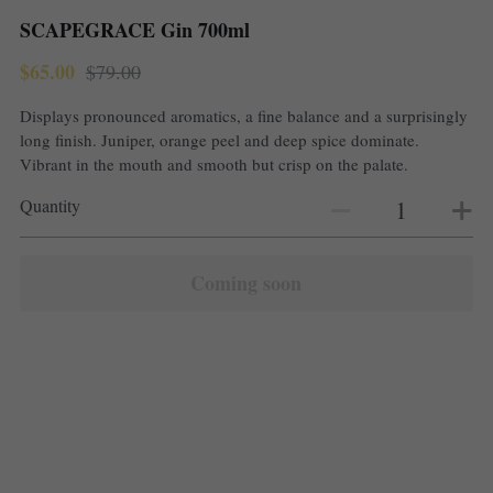
SCAPEGRACE Gin 700ml
$65.00
$79.00
Displays pronounced aromatics, a fine balance and a surprisingly
long finish. Juniper, orange peel and deep spice dominate.
Vibrant in the mouth and smooth but crisp on the palate.
Quantity
Coming soon