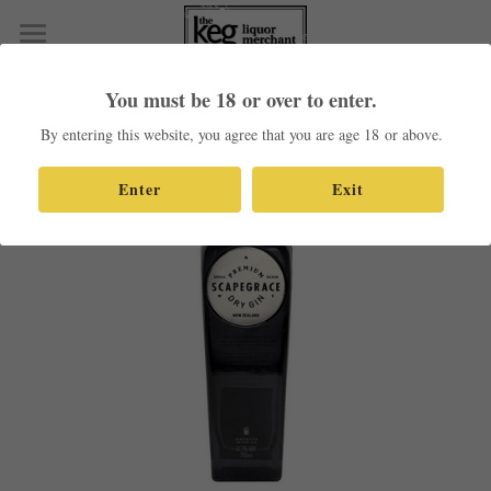
×
STORE CATEGORIES
Home
You must be 18 or over to enter.
Go Back
All Categories
Shop Our Products
By entering this website, you agree that you are age 18 or above.
Contact
Enter
Exit
Search