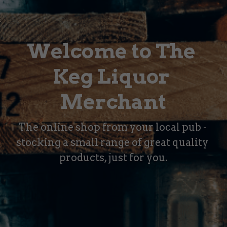
Welcome to The 
Keg Liquor 
Merchant
The online shop from your local pub - 
stocking a small range of great quality 
products, just for you.