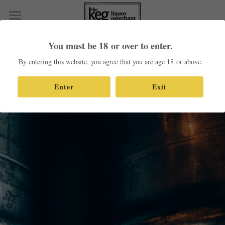
×
STORE CATEGORIES
Home
You must be 18 or over to enter.
All Categories
Shop Our Products
By entering this website, you agree that you are age 18 or above.
Contact
Enter
Exit
Search