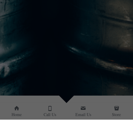
Home
Call Us
Email Us
Store
CLEARANCE SALE