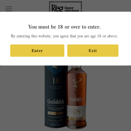
×
STORE CATEGORIES
Home
You must be 18 or over to enter.
Go Back
All Categories
Shop Our Products
By entering this website, you agree that you are age 18 or above.
Contact
Enter
Exit
Search