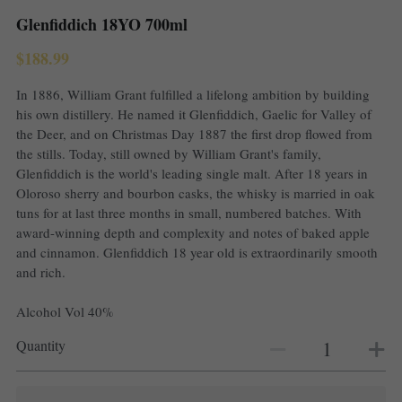
Glenfiddich 18YO 700ml
$188.99
In 1886, William Grant fulfilled a lifelong ambition by building
his own distillery. He named it Glenfiddich, Gaelic for Valley of
the Deer, and on Christmas Day 1887 the first drop flowed from
the stills. Today, still owned by William Grant's family,
Glenfiddich is the world's leading single malt. After 18 years in
Oloroso sherry and bourbon casks, the whisky is married in oak
tuns for at last three months in small, numbered batches. With
award-winning depth and complexity and notes of baked apple
and cinnamon. Glenfiddich 18 year old is extraordinarily smooth
and rich.
Alcohol Vol 40%
Quantity