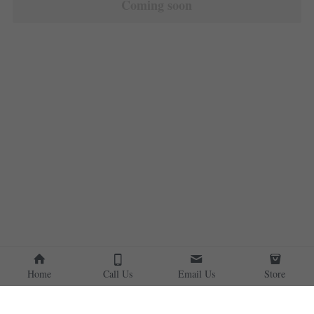
Coming soon
Home
Call Us
Email Us
Store