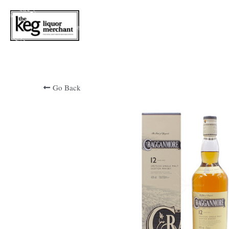
Go Back