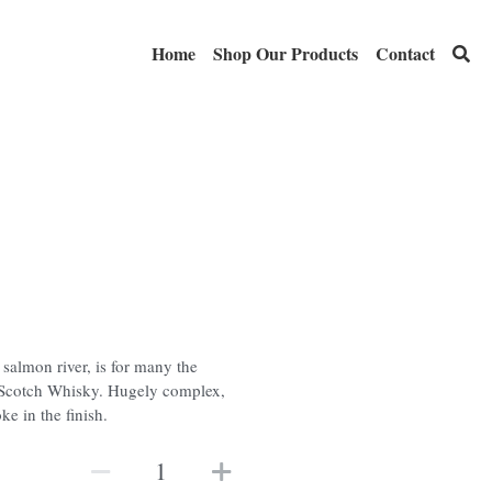
Home
Shop Our Products
Contact
 salmon river, is for many the
t Scotch Whisky. Hugely complex,
ke in the finish.