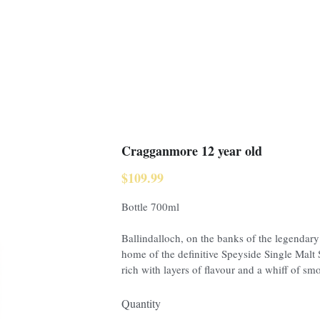
Cragganmore 12 year old
$109.99
Bottle 700ml
Ballindalloch, on the banks of the legendary
home of the definitive Speyside Single Mal
rich with layers of flavour and a whiff of smo
Quantity