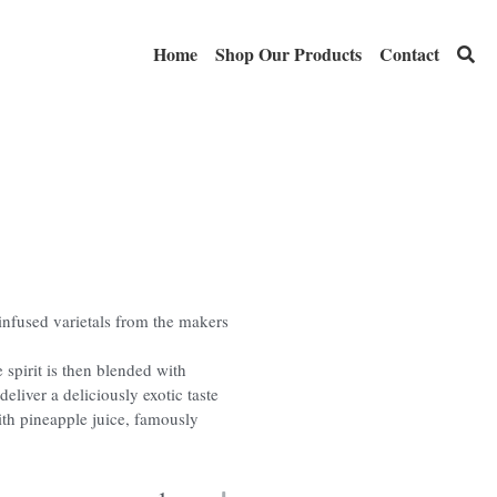
Home
Shop Our Products
Contact
-infused varietals from the makers
e spirit is then blended with
deliver a deliciously exotic taste
ith pineapple juice, famously