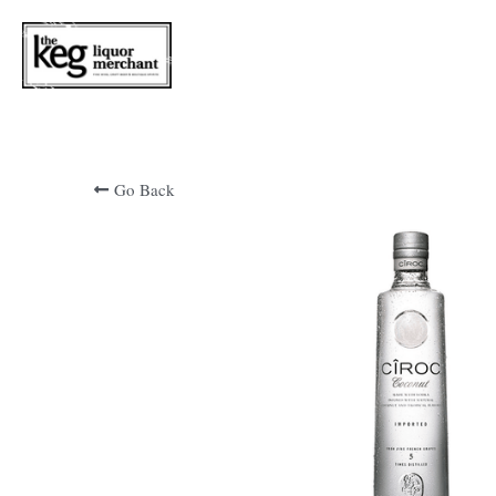
Go Back