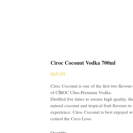
Ciroc Coconut Vodka 700ml
$69.99
Ciroc Coconut is one of the first two flavour
of CÎROC Ultra-Premium Vodka.
Distilled five times to ensure high quality, th
natural coconut and tropical fruit flavours to 
experience. Ciroc Coconut is best enjoyed w
coined the Coco Loso.
Quantity