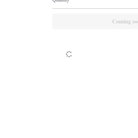
Coming so